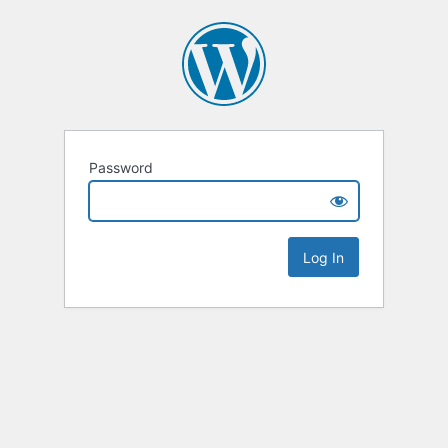
Password