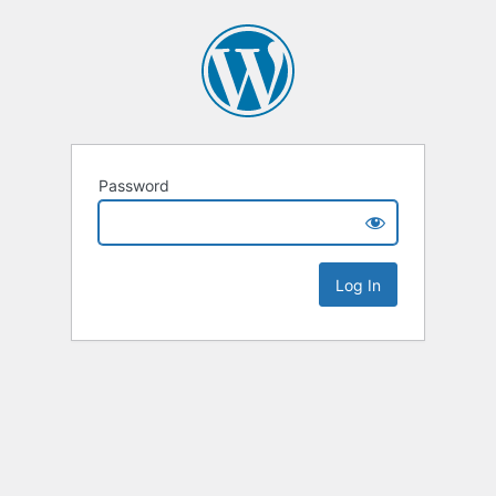
Password