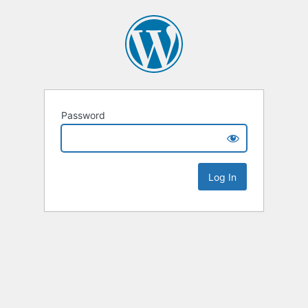
Password